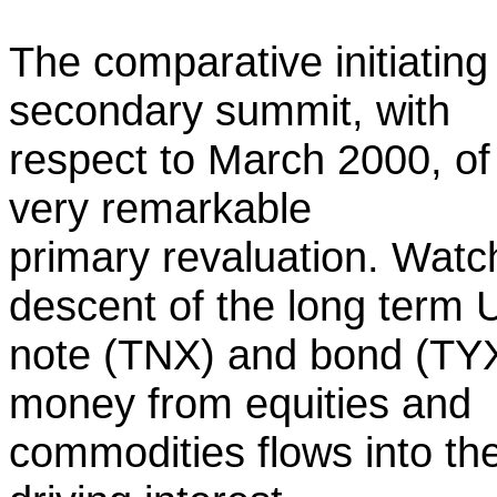
The comparative initiating
secondary summit, with
respect to March 2000, of
very remarkable
primary revaluation. Watc
descent of the long term 
note (TNX) and bond (TYX
money from equities and
commodities flows into th