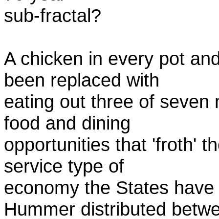
sub-fractal?
A chicken in every pot an
been replaced with
eating out three of seven n
food and dining
opportunities that 'froth' 
service type of
economy the States have
Hummer distributed betw