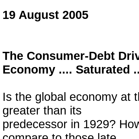
19 August 2005
The Consumer-Debt Driv
Economy .... Saturated ..
Is the global economy at 
greater than its
predecessor in 1929? How
compare to those late