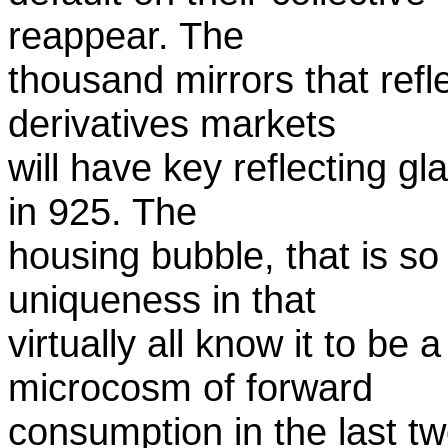
reappear. The
thousand mirrors that refle
derivatives markets
will have key reflecting g
in 925. The
housing bubble, that is so 
uniqueness in that
virtually all know it to be 
microcosm of forward
consumption in the last t