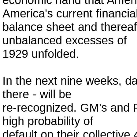
America's current financia
balance sheet and thereaf
unbalanced excesses of
1929 unfolded.
In the next nine weeks, d
there - will be
re-recognized. GM's and F
high probability of
default on their collective 4