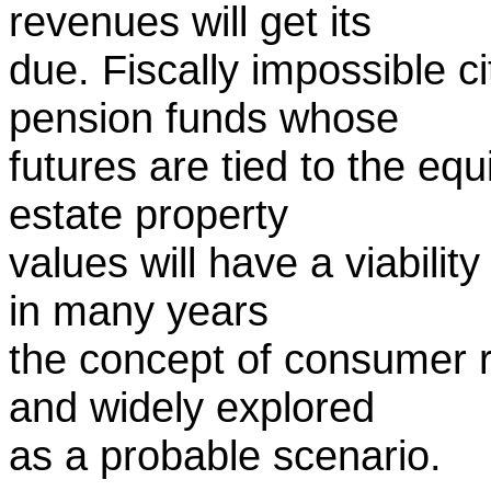
revenues will get its
due. Fiscally impossible c
pension funds whose
futures are tied to the eq
estate property
values will have a viability
in many years
the concept of consumer r
and widely explored
as a probable scenario.