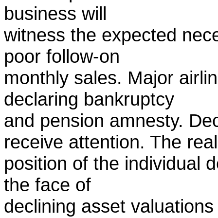
business will
witness the expected nece
poor follow-on
monthly sales. Major airlin
declaring bankruptcy
and pension amnesty. Dec
receive attention. The real
position of the individual 
the face of
declining asset valuations