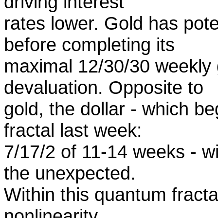
driving interest
rates lower. Gold has pot
before completing its
maximal 12/30/30 weekly 
devaluation. Opposite to
gold, the dollar - which b
fractal last week:
7/17/2 of 11-14 weeks - wil
the unexpected.
Within this quantum fract
nonlinearity.