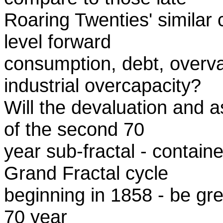
Roaring Twenties' similar
level forward
consumption, debt, overva
industrial overcapacity?
Will the devaluation and 
of the second 70
year sub-fractal - contai
Grand Fractal cycle
beginning in 1858 - be grea
70 year