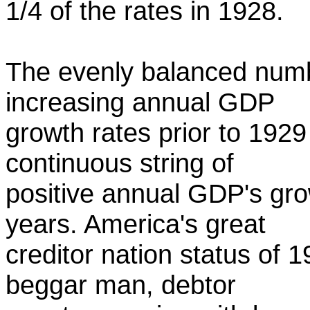
1/4 of the rates in 1928.
The evenly balanced numbe
increasing annual GDP
growth rates prior to 192
continuous string of
positive annual GDP's gro
years. America's great
creditor nation status of 
beggar man, debtor