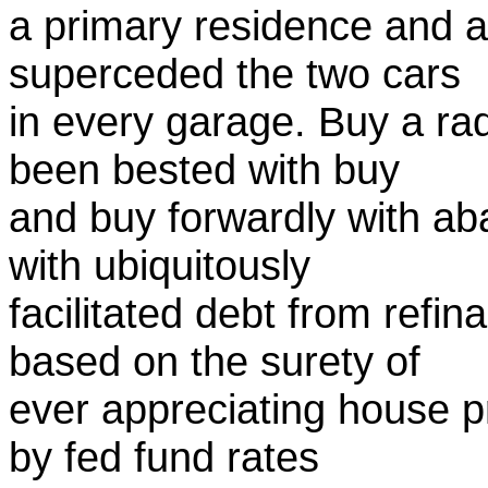
a primary residence and 
superceded the two cars
in every garage. Buy a ra
been bested with buy
and buy forwardly with ab
with ubiquitously
facilitated debt from ref
based on the surety of
ever appreciating house pr
by fed fund rates