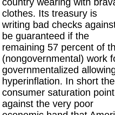
country wearing with brav
clothes. Its treasury is
writing bad checks agains
be guaranteed if the
remaining 57 percent of t
(nongovernmental) work 
governmentalized allowin
hyperinflation. In short the
consumer saturation point
against the very poor
economic hand that Ameri