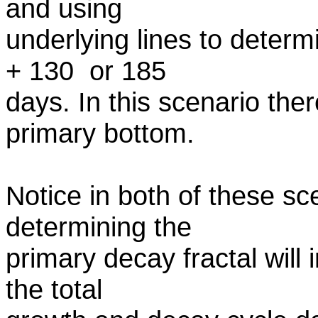
and using
underlying lines to determ
+ 130 or 185
days. In this scenario the
primary bottom.
Notice in both of these sc
determining the
primary decay fractal will 
the total