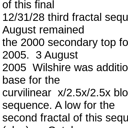
of this final
12/31/28 third fractal se
August remained
the 2000 secondary top fo
2005. 3 August
2005 Wilshire was addition
base for the
curvilinear x/2.5x/2.5x blo
sequence. A low for the
second fractal of this s