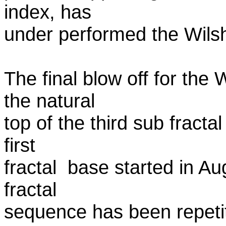
index, has
under performed the Wilshi
The final blow off for the 
the natural
top of the third sub fracta
first
fractal base started in A
fractal
sequence has been repetiti