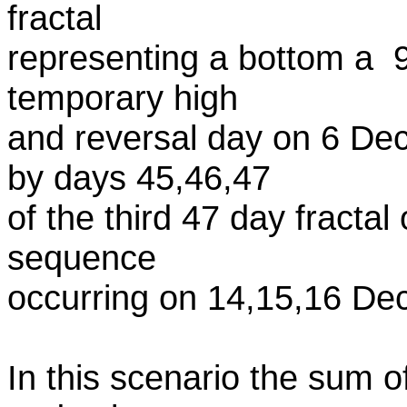
fractal
representing a bottom a 9
temporary high
and reversal day on 6 De
by days 45,46,47
of the third 47 day fractal
sequence
occurring on 14,15,16 De
In this scenario the sum of