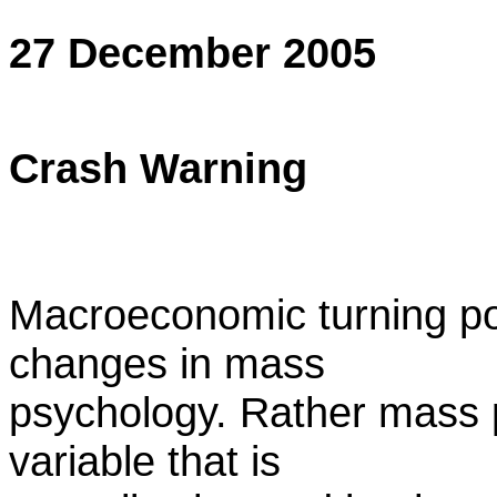
27 December 2005
Crash Warning
Macroeconomic turning po
changes in mass
psychology. Rather mass 
variable that is