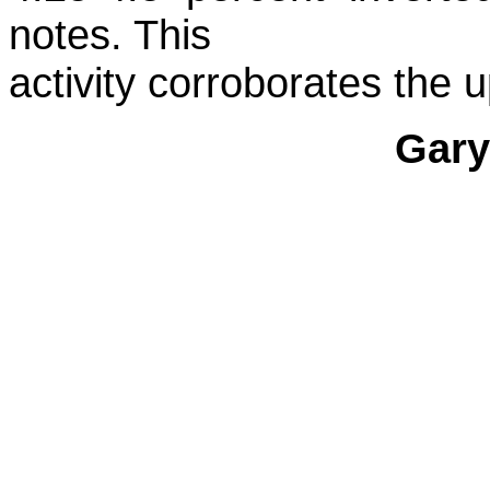
notes. This
activity corroborates the 
Gary