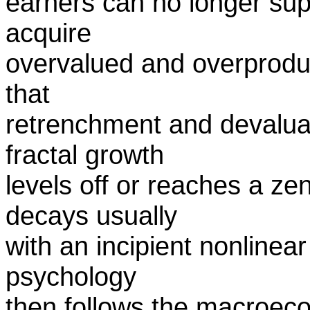
earners can no longer supp
acquire
overvalued and overproduce
that
retrenchment and devaluat
fractal growth
levels off or reaches a zen
decays usually
with an incipient nonlinear
psychology
then follows the macroec