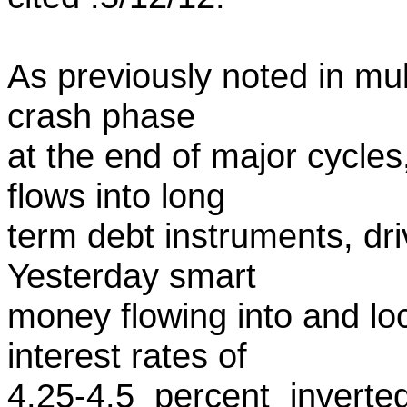
As previously noted in mul
crash phase
at the end of major cycles
flows into long
term debt instruments, driv
Yesterday smart
money flowing into and lo
interest rates of
4.25-4.5 percent inverte