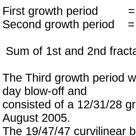
First growth period
Second growth period 
Sum of 1st and 2nd fract
The Third growth period 
day blow-off and
consisted of a 12/31/28 
August 2005.
The 19/47/47 curvilinear b