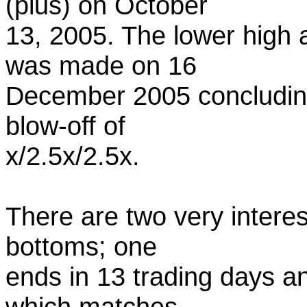
(plus) on October
13, 2005. The lower high at
was made on 16
December 2005 concluding a
blow-off of
x/2.5x/2.5x.
There are two very interest
bottoms; one
ends in 13 trading days a
which matches