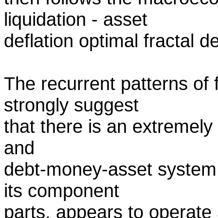
liquidation - asset
deflation optimal fractal d
The recurrent patterns of
strongly suggest
that there is an extremely
and
debt-money-asset system. 
its component
parts, appears to operate 