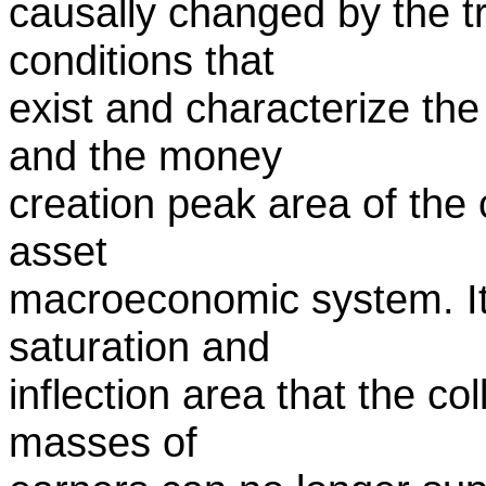
causally changed by the t
conditions that
exist and characterize the
and the money
creation peak area of the
asset
macroeconomic system. It i
saturation and
inflection area that the c
masses of