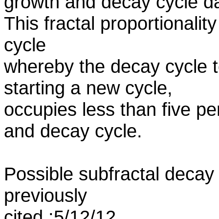
growth and decay cycle d
This fractal proportionalit
cycle
whereby the decay cycle t
starting a new cycle,
occupies less than five p
and decay cycle.
Possible subfractal decay
previously
cited :5/12/12.