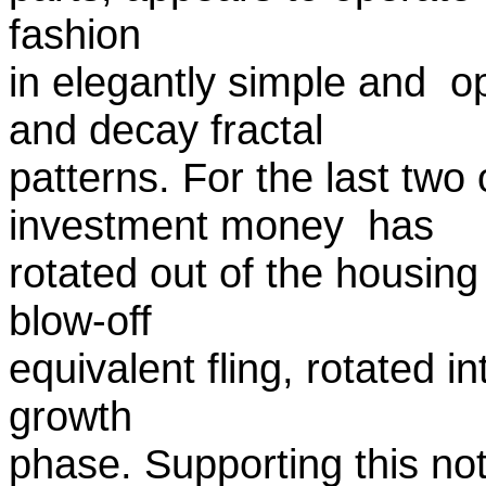
fashion
in elegantly simple and o
and decay fractal
patterns. For the last two
investment money has
rotated out of the housing 
blow-off
equivalent fling, rotated in
growth
phase. Supporting this no