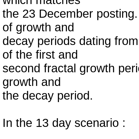
the 23 December posting.
of growth and
decay periods dating fro
of the first and
second fractal growth peri
growth and
the decay period.
In the 13 day scenario :