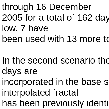
through 16 December
2005 for a total of 162 da
low. 7 have
been used with 13 more to
In the second scenario th
days are
incorporated in the base
interpolated fractal
has been previously identif