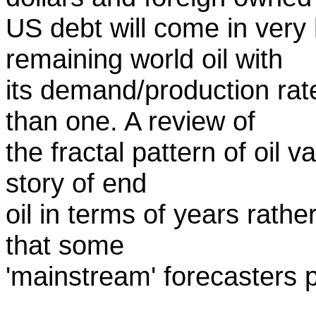
US debt will come in very
remaining world oil with
its demand/production rate
than one. A review of
the fractal pattern of oil v
story of end
oil in terms of years rath
that some
'mainstream' forecasters p