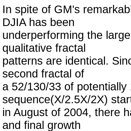
In spite of GM's remarkab
DJIA has been
underperforming the larger
qualitative fractal
patterns are identical. Si
second fractal of
a 52/130/33 of potentially
sequence(X/2.5X/2X) star
in August of 2004, there h
and final growth