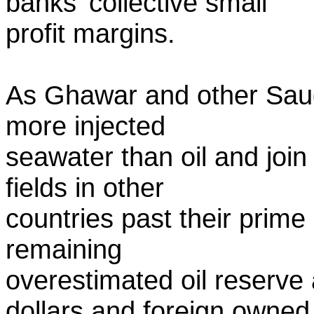
banks' collective small
profit margins.
As Ghawar and other Saudi
more injected
seawater than oil and join 
fields in other
countries past their prime
remaining
overestimated oil reserve
dollars and foreign owned