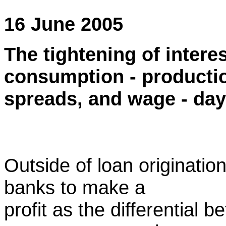
16 June 2005
The tightening of interes
consumption - producti
spreads, and wage - day 
Outside of loan origination 
banks to make a
profit as the differential 