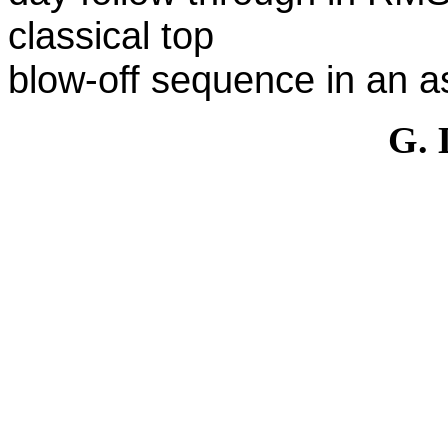
classical top
blow-off sequence in an 
G.