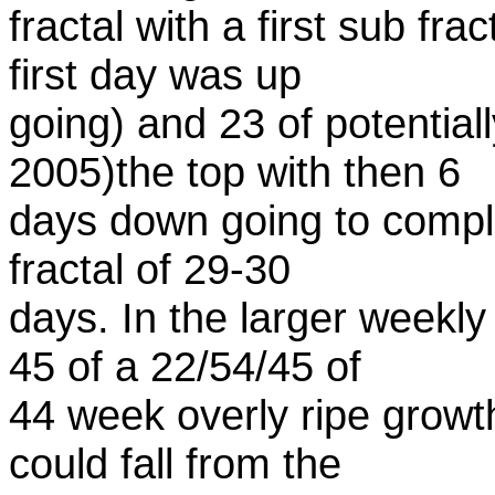
fractal with a first sub fr
first day was up
going) and 23 of potentia
2005)the top with then 6
days down going to comple
fractal of 29-30
days. In the larger weekly
45 of a 22/54/45 of
44 week overly ripe growt
could fall from the