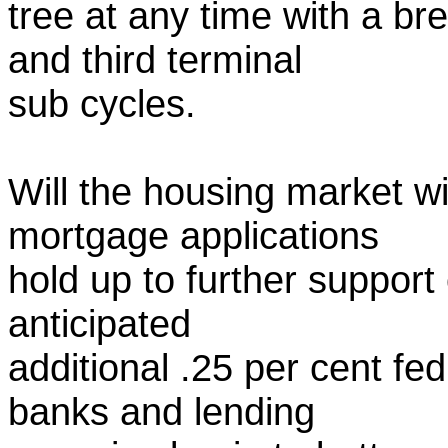
tree at any time with a b
and third terminal
sub cycles.
Will the housing market wit
mortgage applications
hold up to further support 
anticipated
additional .25 per cent fed
banks and lending