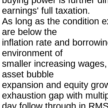
earnings' full taxation.
As long as the condition e
are below the
inflation rate and borrowi
environment of
smaller increasing wages, t
asset bubble
expansion and equity grow
exhaustion gap with multi
day follow through in RMS