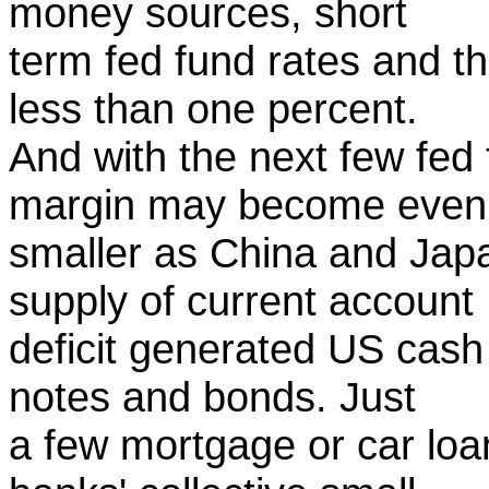
money sources, short
term fed fund rates and t
less than one percent.
And with the next few fed 
margin may become even
smaller as China and Jap
supply of current account
deficit generated US cash
notes and bonds. Just
a few mortgage or car loa