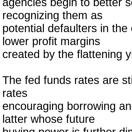
agencies begin to better s
recognizing them as
potential defaulters in th
lower profit margins
created by the flattening 
The fed funds rates are st
rates
encouraging borrowing an
latter whose future
buying power is further di