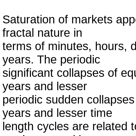
Saturation of markets appe
fractal nature in
terms of minutes, hours,
years. The periodic
significant collapses of e
years and lesser
periodic sudden collapses
years and lesser time
length cycles are related t