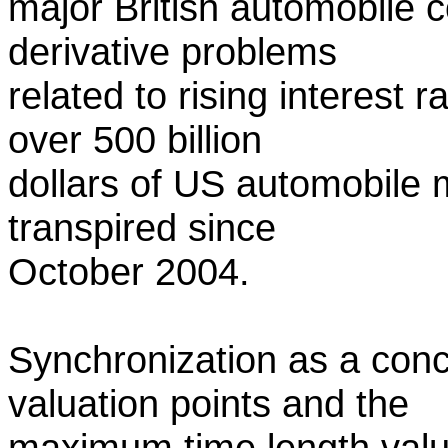
major British automobile
derivative problems
related to rising interest 
over 500 billion
dollars of US automobile 
transpired since
October 2004.
Synchronization as a conc
valuation points and the
maximum time length value