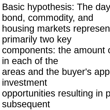
Basic hypothesis: The day 
bond, commodity, and
housing markets represent
primarily two key
components: the amount of 
in each of the
areas and the buyer's appli
investment
opportunities resulting in 
subsequent