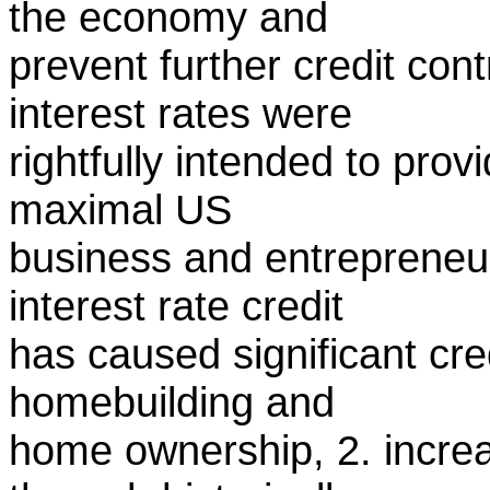
the economy and
prevent further credit con
interest rates were
rightfully intended to prov
maximal US
business and entrepreneur
interest rate credit
has caused significant cre
homebuilding and
home ownership, 2. incre