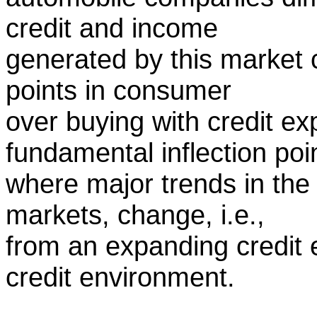
credit and income
generated by this market 
points in consumer
over buying with credit e
fundamental inflection poi
where major trends in the
markets, change, i.e.,
from an expanding credit 
credit environment.