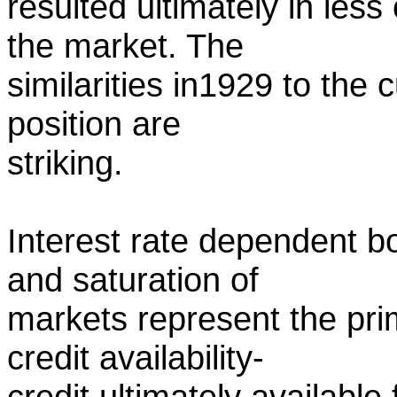
resulted ultimately in les
the market. The
similarities in1929 to th
position are
striking.
Interest rate dependent 
and saturation of
markets represent the pri
credit availability-
credit ultimately available