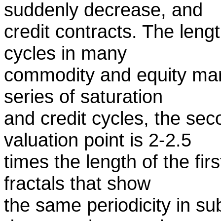
suddenly decrease, and
credit contracts. The length
cycles in many
commodity and equity mark
series of saturation
and credit cycles, the sec
valuation point is 2-2.5
times the length of the fir
fractals that show
the same periodicity in su