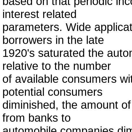
based on that periodic in
interest related
parameters. Wide applicatio
borrowers in the late
1920's saturated the auto
relative to the number
of available consumers w
potential consumers
diminished, the amount o
from banks to
automobile companies dim