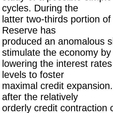
cycles. During the
latter two-thirds portion o
Reserve has
produced an anomalous sit
stimulate the economy by
lowering the interest rate
levels to foster
maximal credit expansion.
after the relatively
orderly credit contraction