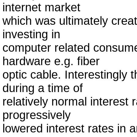
internet market
which was ultimately crea
investing in
computer related consume
hardware e.g. fiber
optic cable. Interestingly
during a time of
relatively normal interest
progressively
lowered interest rates in 