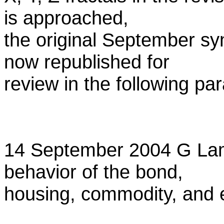
is approached,
the original September sy
now republished for
review in the following pa
14 September 2004 G La
behavior of the bond,
housing, commodity, and 