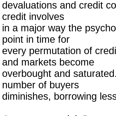
devaluations and credit co
credit involves
in a major way the psychol
point in time for
every permutation of cred
and markets become
overbought and saturated. 
number of buyers
diminishes, borrowing less