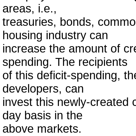
areas, i.e.,
treasuries, bonds, commod
housing industry can
increase the amount of cr
spending. The recipients
of this deficit-spending, t
developers, can
invest this newly-created 
day basis in the
above markets.