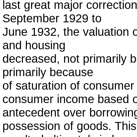
last great major correction
September 1929 to
June 1932, the valuation 
and housing
decreased, not primarily 
primarily because
of saturation of consumer 
consumer income based 
antecedent over borrowing
possession of goods. This