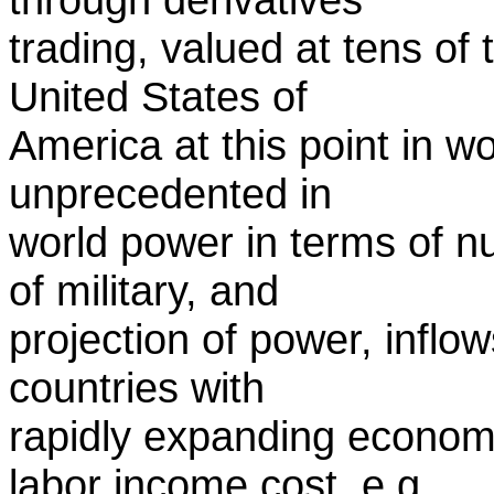
trading, valued at tens of t
United States of
America at this point in w
unprecedented in
world power in terms of nu
of military, and
projection of power, inflo
countries with
rapidly expanding econom
labor income cost, e.g.,