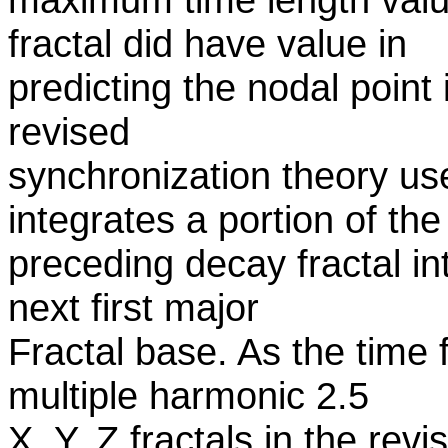
fractal did have value in
predicting the nodal poin
revised
synchronization theory use
integrates a portion of the
preceding decay fractal int
next first major
Fractal base. As the time 
multiple harmonic 2.5
X, Y, Z fractals in the re