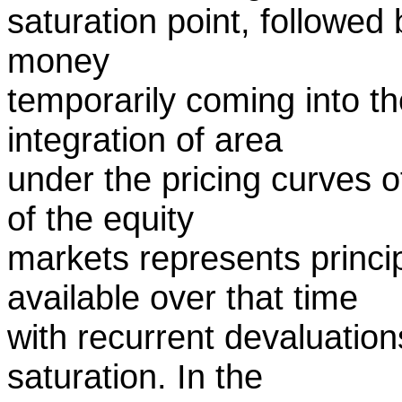
saturation point, followed 
money
temporarily coming into t
integration of area
under the pricing curves 
of the equity
markets represents princip
available over that time
with recurrent devaluatio
saturation. In the