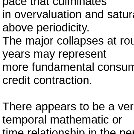
pace that culminates
in overvaluation and satur
above periodicity.
The major collapses at ro
years may represent
more fundamental consume
credit contraction.
There appears to be a ver
temporal mathematic or
time relationship in the pe