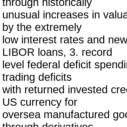
through historically
unusual increases in valua
by the extremely
low interest rates and new
LIBOR loans, 3. record
level federal deficit spen
trading deficits
with returned invested cre
US currency for
oversea manufactured goo
through derivatives