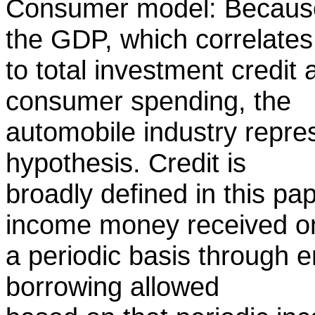
Consumer model: Because 
the GDP, which correlates
to total investment credit a
consumer spending, the
automobile industry repre
hypothesis. Credit is
broadly defined in this pa
income money received o
a periodic basis through
borrowing allowed