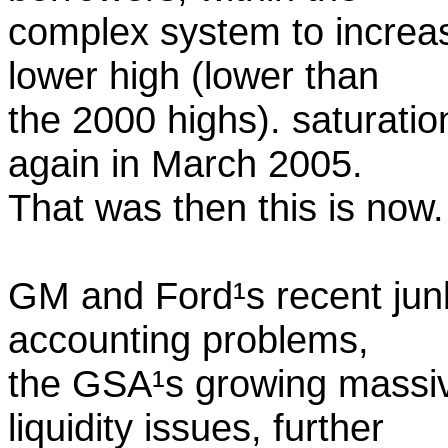
complex system to increas
lower high (lower than
the 2000 highs). saturati
again in March 2005.
That was then this is now.
GM and Ford¹s recent jun
accounting problems,
the GSA¹s growing massi
liquidity issues, further