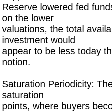
Reserve lowered fed funds
on the lower
valuations, the total avail
investment would
appear to be less today t
notion.
Saturation Periodicity: The
saturation
points, where buyers bec