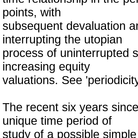
points, with
subsequent devaluation an
interrupting the utopian
process of uninterrupted 
increasing equity
valuations. See 'periodicit
The recent six years sinc
unique time period of
study of a possible simple