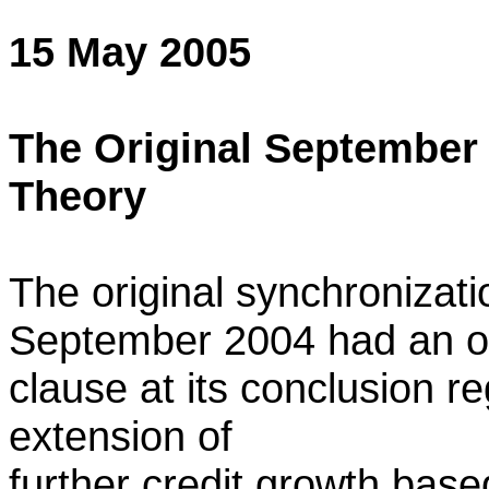
15 May 2005
The Original September
Theory
The original synchronizat
September 2004 had an o
clause at its conclusion re
extension of
further credit growth bas