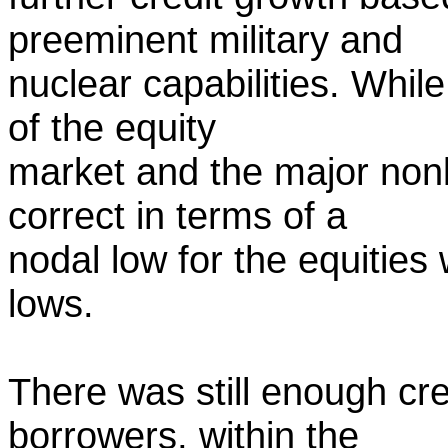
preeminent military and
nuclear capabilities. While
of the equity
market and the major nonli
correct in terms of a
nodal low for the equities
lows.
There was still enough cre
borrowers, within the