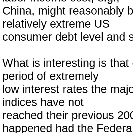
China, might reasonably b
relatively extreme US
consumer debt level and s
What is interesting is that
period of extremely
low interest rates the maj
indices have not
reached their previous 20
happened had the Federa