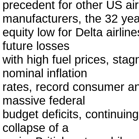
precedent for other US ai
manufacturers, the 32 yea
equity low for Delta airlin
future losses
with high fuel prices, st
nominal inflation
rates, record consumer an
massive federal
budget deficits, continuing
collapse of a