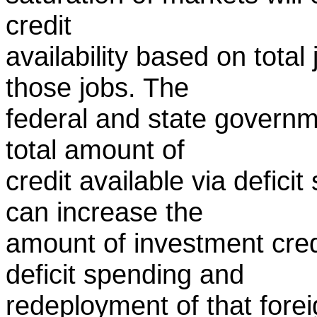
credit
availability based on tot
those jobs. The
federal and state governm
total amount of
credit available via defici
can increase the
amount of investment cred
deficit spending and
redeployment of that forei