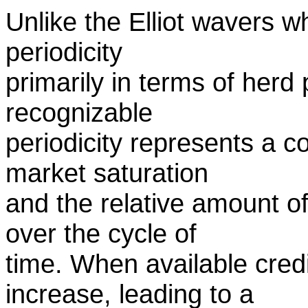
Unlike the Elliot wavers 
periodicity
primarily in terms of herd 
recognizable
periodicity represents a c
market saturation
and the relative amount of
over the cycle of
time. When available cred
increase, leading to a