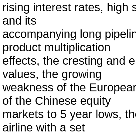
rising interest rates, high
and its
accompanying long pipelin
product multiplication
effects, the cresting and e
values, the growing
weakness of the European
of the Chinese equity
markets to 5 year lows, th
airline with a set