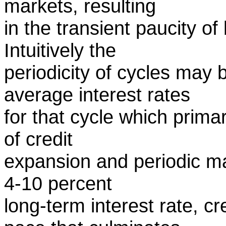
markets, resulting
in the transient paucity o
Intuitively the
periodicity of cycles may 
average interest rates
for that cycle which prima
of credit
expansion and periodic ma
4-10 percent
long-term interest rate, c