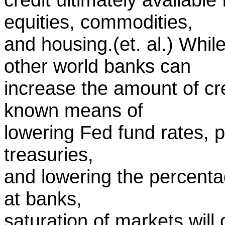
equities, commodities,
and housing.(et. al.) Whi
other world banks can
increase the amount of cre
known means of
lowering Fed fund rates, 
treasuries,
and lowering the percenta
at banks,
saturation of markets will 