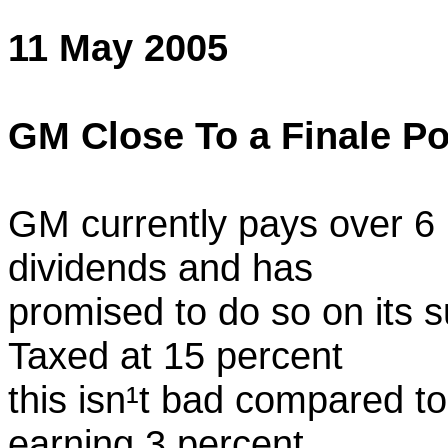
11 May 2005
GM Close To a Finale Po
GM currently pays over 6 
dividends and has
promised to do so on its 
Taxed at 15 percent
this isn¹t bad compared to
earning 3 percent