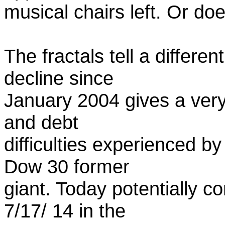
musical chairs left. Or doe
The fractals tell a differen
decline since
January 2004 gives a very 
and debt
difficulties experienced b
Dow 30 former
giant. Today potentially c
7/17/ 14 in the