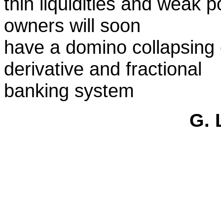
thin liquidities and weak 
owners will soon
have a domino collapsing 
derivative and fractional
banking system
G. 