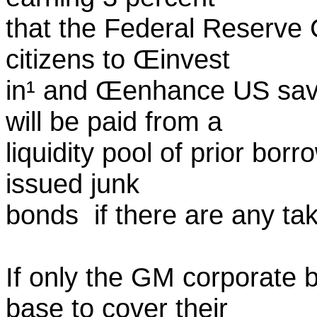
that the Federal Reserve 
citizens to Œinvest
in¹ and Œenhance US sav
will be paid from a
liquidity pool of prior bo
issued junk
bonds ­ if there are any ta
If only the GM corporate 
base to cover their