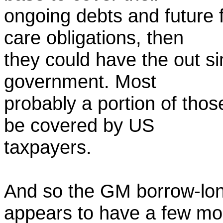
ongoing debts and future 
care obligations, then
they could have the out si
government. Most
probably a portion of thos
be covered by US
taxpayers.
And so the GM borrow-lon
appears to have a few mo