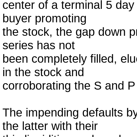
center of a terminal 5 day
buyer promoting
the stock, the gap down pri
series has not
been completely filled, e
in the stock and
corroborating the S and P 
The impending defaults b
the latter with their