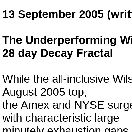
13 September 2005 (writ
The Underperforming Wi
28 day Decay Fractal
While the all-inclusive Wi
August 2005 top,
the Amex and NYSE surged
with characteristic large
minutely exhaustion gaps 