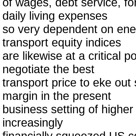
of wages, debt service, f
daily living expenses
so very dependent on energ
transport equity indices
are likewise at a critical 
negotiate the best
transport price to eke out 
margin in the present
business setting of higher
increasingly
financially squeezed US c