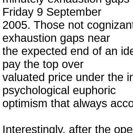
Friday 9 September
2005. Those not cognizant
exhaustion gaps near
the expected end of an ide
pay the top over
valuated price under the 
psychological euphoric
optimism that always acco
Interestingly, after the o