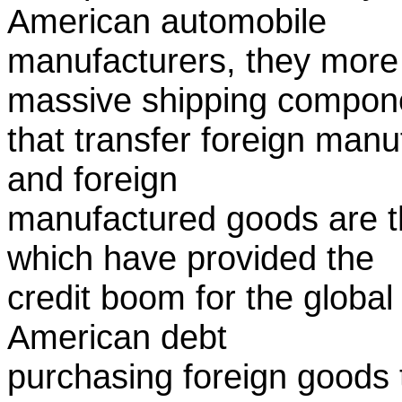
American automobile
manufacturers, they more 
massive shipping compon
that transfer foreign man
and foreign
manufactured goods are the
which have provided the
credit boom for the global
American debt
purchasing foreign goods 