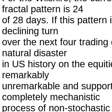
fractal pattern is 24
of 28 days. If this pattern 
declining turn
over the next four trading
natural disaster
in US history on the equit
remarkably
unremarkable and support
completely mechanistic
process of non-stochasti