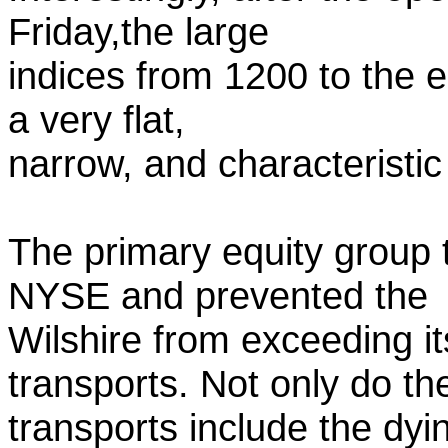
Friday,the large
indices from 1200 to the 
a very flat,
narrow, and characteristic
The primary equity group
NYSE and prevented the
Wilshire from exceeding i
transports. Not only do th
transports include the dyi