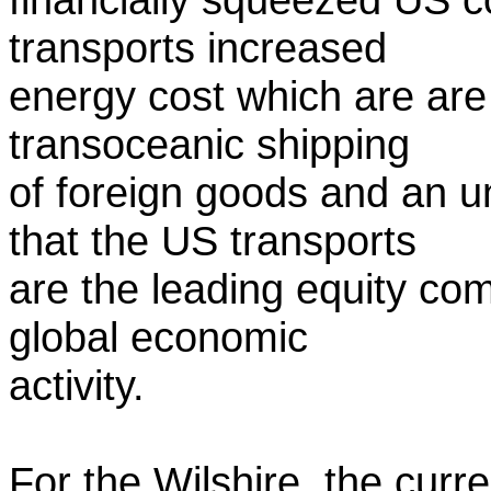
transports increased
energy cost which are are
transoceanic shipping
of foreign goods and an 
that the US transports
are the leading equity com
global economic
activity.
For the Wilshire, the curr