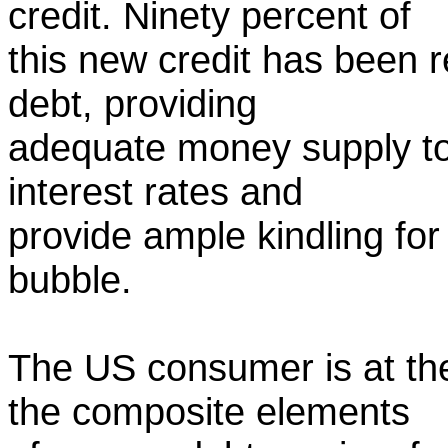
credit. Ninety percent of
this new credit has been 
debt, providing
adequate money supply to
interest rates and
provide ample kindling fo
bubble.
The US consumer is at the
the composite elements