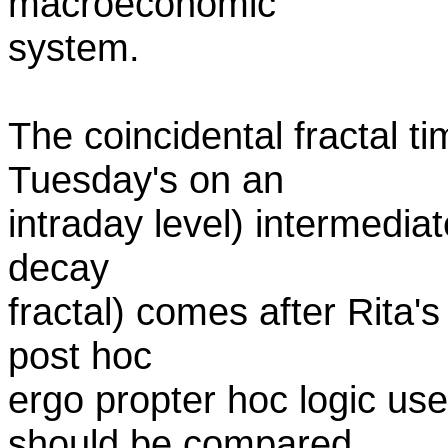
macroeconomic
system.
The coincidental fractal t
Tuesday's on an
intraday level) intermedia
decay
fractal) comes after Rita'
post hoc
ergo propter hoc logic use
should be compared