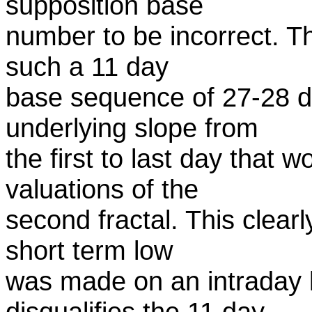
supposition base
number to be incorrect. T
such a 11 day
base sequence of 27-28 
underlying slope from
the first to last day that 
valuations of the
second fractal. This clearl
short term low
was made on an intraday l
disqualifies the 11 day