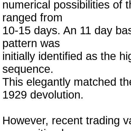
numerical possibilities of 
ranged from
10-15 days. An 11 day bas
pattern was
initially identified as the 
sequence.
This elegantly matched th
1929 devolution.
However, recent trading v