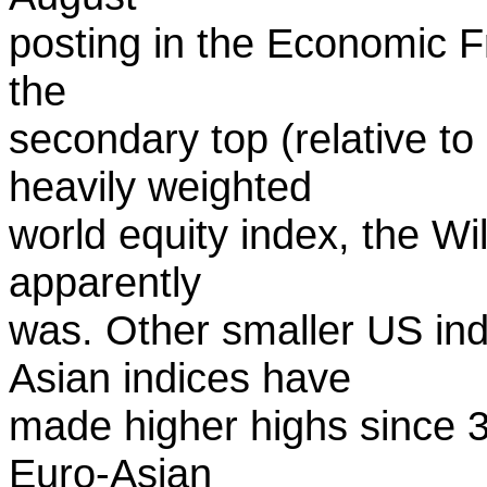
posting in the Economic Fr
the
secondary top (relative t
heavily weighted
world equity index, the Wi
apparently
was. Other smaller US in
Asian indices have
made higher highs since 3 
Euro-Asian