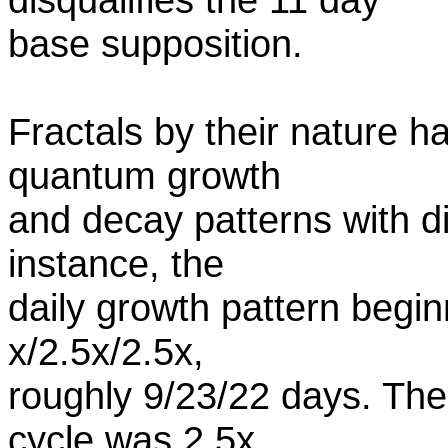
base supposition.
Fractals by their nature h
quantum growth
and decay patterns with di
instance, the
daily growth pattern begi
x/2.5x/2.5x,
roughly 9/23/22 days. The 
cycle was 2.5x