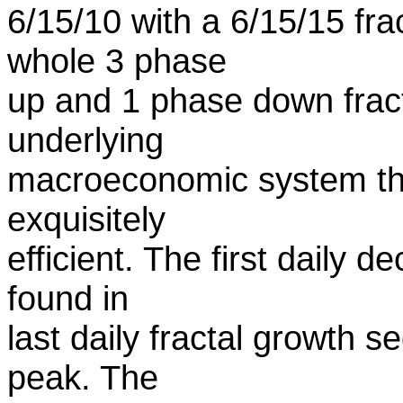
6/15/10 with a 6/15/15 fr
whole 3 phase
up and 1 phase down fractal
underlying
macroeconomic system they
exquisitely
efficient. The first daily 
found in
last daily fractal growth 
peak. The