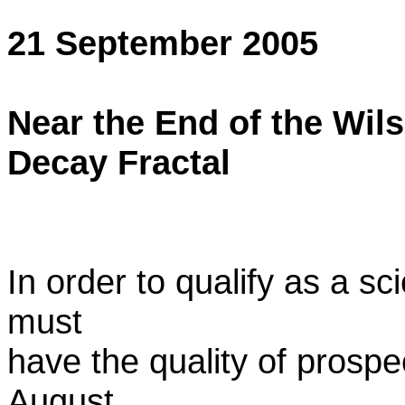
21 September 2005
Near the End of the Wil
Decay Fractal
In order to qualify as a sc
must
have the quality of prospec
August