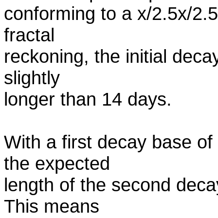
conforming to a x/2.5x/2.5x
fractal
reckoning, the initial deca
slightly
longer than 14 days.
With a first decay base of
the expected
length of the second decay
This means