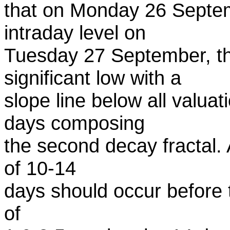
that on Monday 26 Septe
intraday level on
Tuesday 27 September, th
significant low with a
slope line below all valuat
days composing
the second decay fractal. 
of 10-14
days should occur before th
of