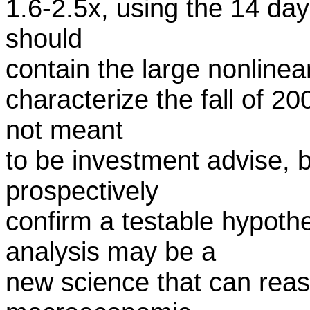
1.6-2.5x, using the 14 day
should
contain the large nonlinear
characterize the fall of 20
not meant
to be investment advise, b
prospectively
confirm a testable hypothe
analysis may be a
new science that can reas