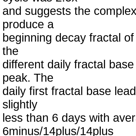
and suggests the comple
produce a
beginning decay fractal of 
the
different daily fractal bas
peak. The
daily first fractal base le
slightly
less than 6 days with av
6minus/14plus/14plus