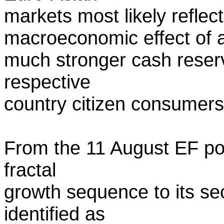
markets most likely refle
macroeconomic effect of 
much stronger cash reserv
respective
country citizen consumers
From the 11 August EF post
fractal
growth sequence to its s
identified as