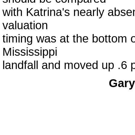
with Katrina's nearly abse
valuation
timing was at the bottom of
Mississippi
landfall and moved up .6 p
Gary