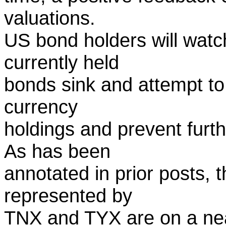
valuations.
US bond holders will watch 
currently held
bonds sink and attempt to 
currency
holdings and prevent furt
As has been
annotated in prior posts, th
represented by
TNX and TYX are on a near