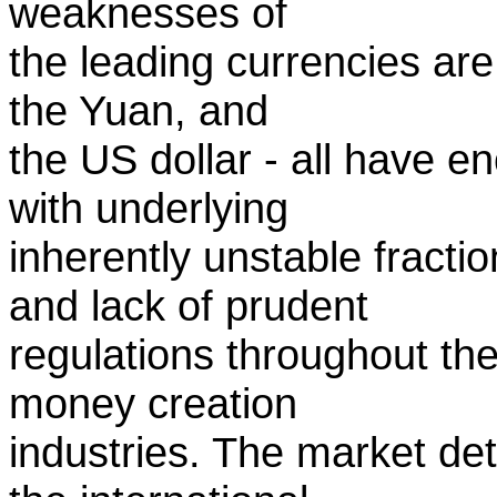
weaknesses of
the leading currencies are
the Yuan, and
the US dollar - all have 
with underlying
inherently unstable fracti
and lack of prudent
regulations throughout th
money creation
industries. The market de