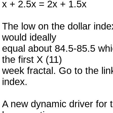
x + 2.5x = 2x + 1.5x
The low on the dollar index
would ideally
equal about 84.5-85.5 whi
the first X (11)
week fractal. Go to the lin
index.
A new dynamic driver for 