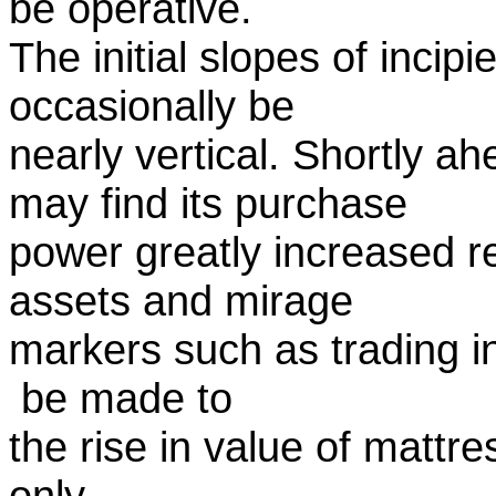
be operative.
The initial slopes of incip
occasionally be
nearly vertical. Shortly a
may find its purchase
power greatly increased re
assets and mirage
markers such as trading i
be made to
the rise in value of mattre
only