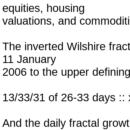
equities, housing
valuations, and commoditi
The inverted Wilshire frac
11 January
2006 to the upper definin
13/33/31 of 26-33 days :: 
And the daily fractal growt