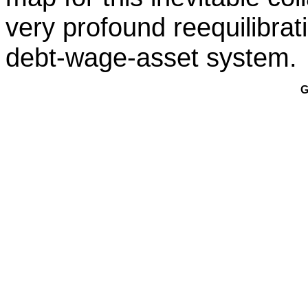
very profound reequilibra
debt-wage-asset system.
G