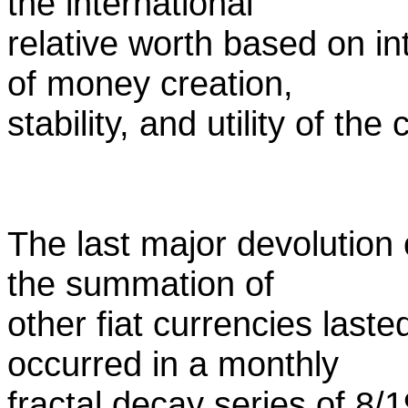
the international
relative worth based on in
of money creation,
stability, and utility of the
The last major devolution 
the summation of
other fiat currencies last
occurred in a monthly
fractal decay series of 8