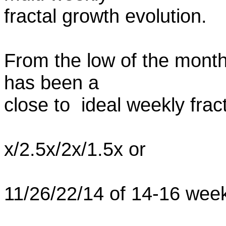
fractal growth evolution.
From the low of the monthl
has been a
close to ideal weekly frac
x/2.5x/2x/1.5x or
11/26/22/14 of 14-16 wee