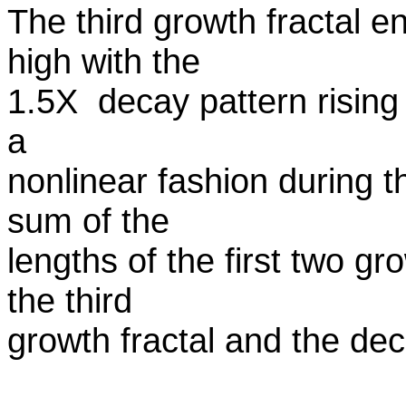
The third growth fractal e
high with the
1.5X decay pattern rising a
a
nonlinear fashion during t
sum of the
lengths of the first two gr
the third
growth fractal and the deca