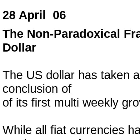
28 April 06
The Non-Paradoxical Fra
Dollar
The US dollar has taken a 
conclusion of
of its first multi weekly gro
While all fiat currencies 