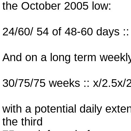
the October 2005 low:
24/60/ 54 of 48-60 days ::
And on a long term weekl
30/75/75 weeks :: x/2.5x/
with a potential daily ext
the third