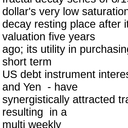
dollar's very low saturatio
decay resting place after i
valuation five years
ago; its utility in purchasi
short term
US debt instrument interes
and Yen - have
synergistically attracted t
resulting in a
multi weekly