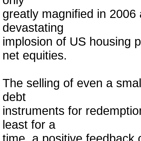
greatly magnified in 2006 a
devastating
implosion of US housing p
net equities.
The selling of even a smal
debt
instruments for redemption
least for a
time, a positive feedback 