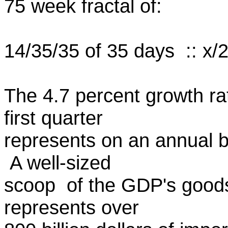
75 week fractal of:
14/35/35 of 35 days :: x/2.
The 4.7 percent growth ra
first quarter
represents on an annual ba
A well-sized
scoop of the GDP's goods
represents over