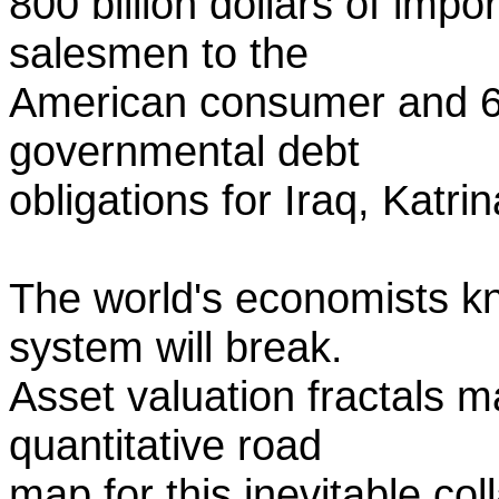
800 billion dollars of imp
salesmen to the
American consumer and 600
governmental debt
obligations for Iraq, Katri
The world's economists k
system will break.
Asset valuation fractals m
quantitative road
map for this inevitable co