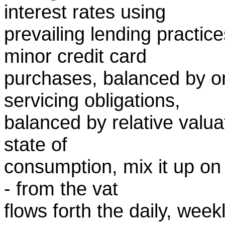
interest rates using
prevailing lending practic
minor credit card
purchases, balanced by o
servicing obligations,
balanced by relative valuat
state of
consumption, mix it up on 
- from the vat
flows forth the daily, wee