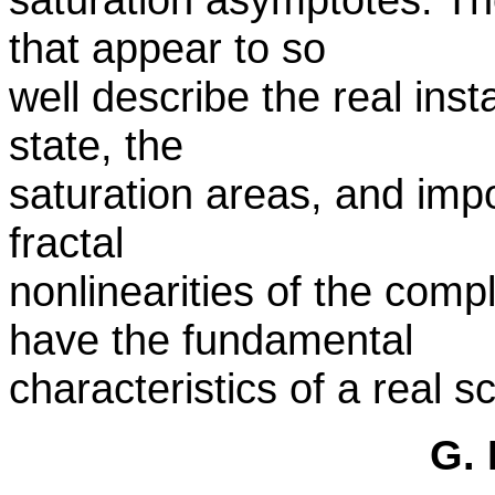
that appear to so
well describe the real ins
state, the
saturation areas, and impo
fractal
nonlinearities of the com
have the fundamental
characteristics of a real s
G. 