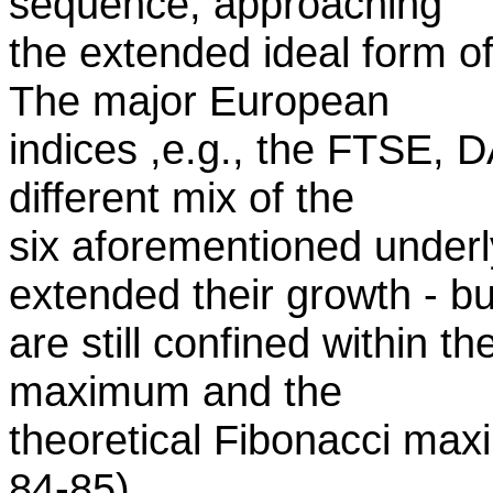
sequence, approaching
the extended ideal form of
The major European
indices ,e.g., the FTSE, 
different mix of the
six aforementioned under
extended their growth - bu
are still confined within t
maximum and the
theoretical Fibonacci max
84-85)