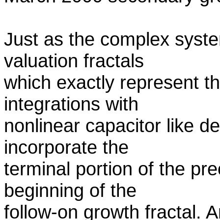
Just as the complex syste
valuation fractals
which exactly represent t
integrations with
nonlinear capacitor like d
incorporate the
terminal portion of the pre
beginning of the
follow-on growth fractal. 