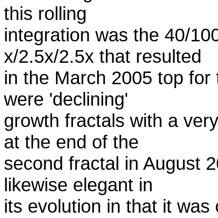
this rolling
integration was the 40/10
x/2.5x/2.5x that resulted
in the March 2005 top for t
were 'declining'
growth fractals with a ver
at the end of the
second fractal in August 
likewise elegant in
its evolution in that it w