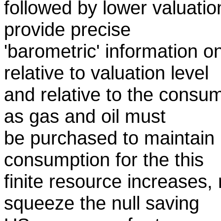
followed by lower valuatio
provide precise
'barometric' information 
relative to valuation level
and relative to the consu
as gas and oil must
be purchased to maintain l
consumption for the this
finite resource increases, 
squeeze the null saving