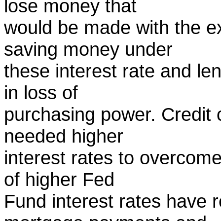
lose money that
would be made with the ex
saving money under
these interest rate and len
in loss of
purchasing power. Credit c
needed higher
interest rates to overcome
of higher Fed
Fund interest rates have r