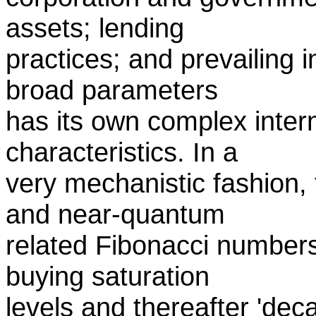
assets; lending
practices; and prevailing i
broad parameters
has its own complex inte
characteristics. In a
very mechanistic fashion,
and near-quantum
related Fibonacci numbers,
buying saturation
levels and thereafter 'deca