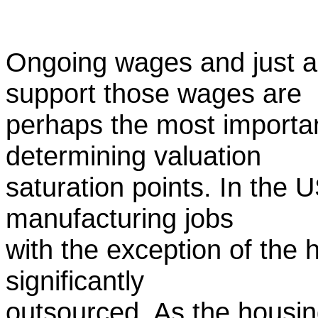
Ongoing wages and just as
support those wages are
perhaps the most important
determining valuation
saturation points. In the 
manufacturing jobs
with the exception of the
significantly
outsourced. As the housin