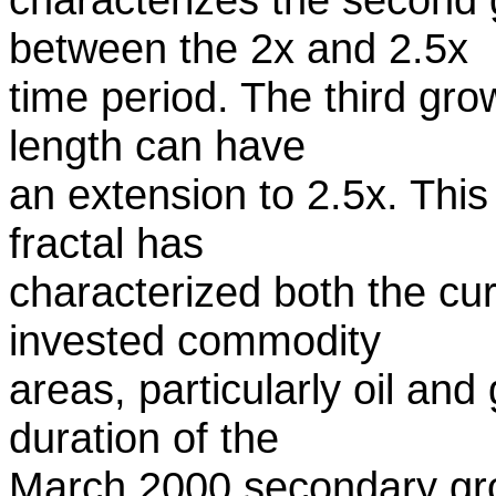
between the 2x and 2.5x
time period. The third grow
length can have
an extension to 2.5x. This
fractal has
characterized both the cu
invested commodity
areas, particularly oil and
duration of the
March 2000 secondary gro