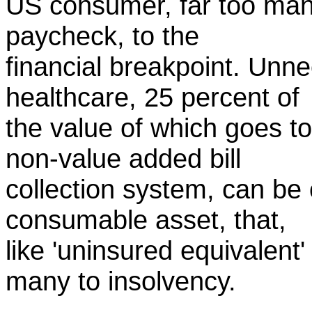
US consumer, far too many
paycheck, to the
financial breakpoint. Unn
healthcare, 25 percent of
the value of which goes to
non-value added bill
collection system, can be
consumable asset, that,
like 'uninsured equivalent' 
many to insolvency.