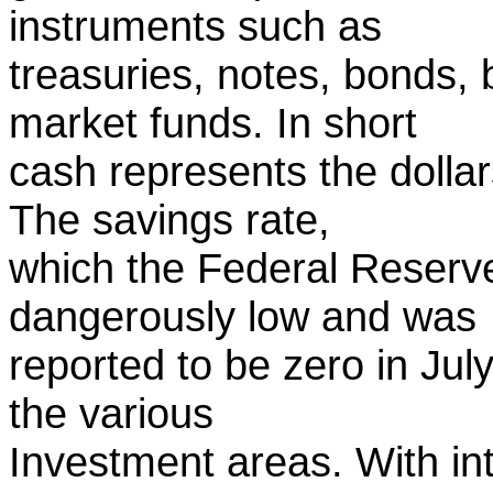
instruments such as
treasuries, notes, bonds,
market funds. In short
cash represents the dollar
The savings rate,
which the Federal Reser
dangerously low and was
reported to be zero in July
the various
Investment areas. With in