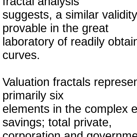
fractal analysis
suggests, a similar validi
provable in the great
laboratory of readily obtai
curves.
Valuation fractals represe
primarily six
elements in the complex 
savings; total private,
corporation and governme