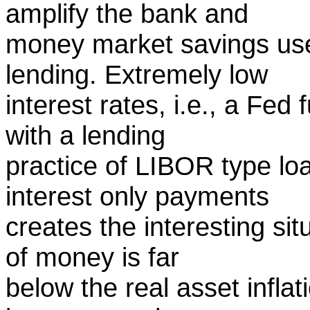
amplify the bank and
money market savings use
lending. Extremely low
interest rates, i.e., a Fed
with a lending
practice of LIBOR type l
interest only payments
creates the interesting sit
of money is far
below the real asset inflat