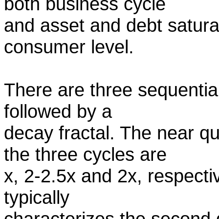
both business cycle
and asset and debt saturat
consumer level.
There are three sequential 
followed by a
decay fractal. The near q
the three cycles are
x, 2-2.5x and 2x, respecti
typically
characterizes the second