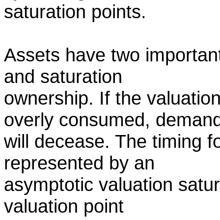
saturation points.
Assets have two important
and saturation
ownership. If the valuatio
overly consumed, deman
will decease. The timing fo
represented by an
asymptotic valuation satura
valuation point