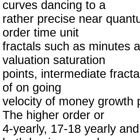
curves dancing to a
rather precise near quantu
order time unit
fractals such as minutes 
valuation saturation
points, intermediate fracta
of on going
velocity of money growth 
The higher order or
4-yearly, 17-18 yearly and