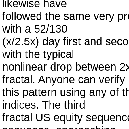
likewise have
followed the same very pre
with a 52/130
(x/2.5x) day first and sec
with the typical
nonlinear drop between 2x
fractal. Anyone can verify
this pattern using any of
indices. The third
fractal US equity sequen