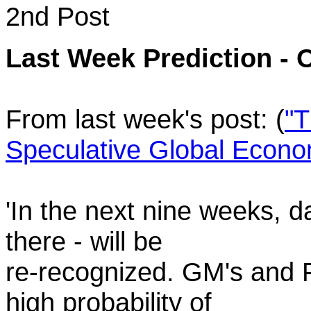
2nd Post
Last Week Prediction - 
From last week's post: (
"
Speculative Global Economy
'In the next nine weeks, 
there - will be
re-recognized. GM's and F
high probability of