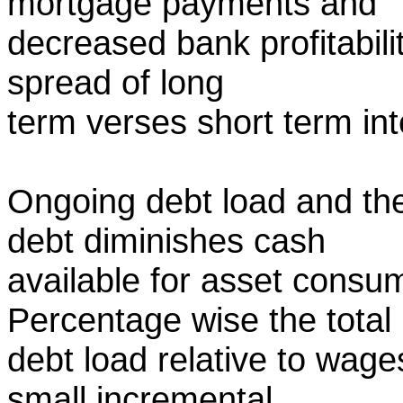
mortgage payments and
decreased bank profitabili
spread of long
term verses short term int
Ongoing debt load and the
debt diminishes cash
available for asset consu
Percentage wise the total
debt load relative to wag
small incremental