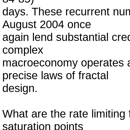
days. These recurrent nume
August 2004 once
again lend substantial credi
complex
macroeconomy operates ac
precise laws of fractal
design.
What are the rate limiting 
saturation points