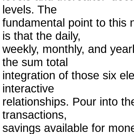
levels. The
fundamental point to this
is that the daily,
weekly, monthly, and yearl
the sum total
integration of those six e
interactive
relationships. Pour into t
transactions,
savings available for mon