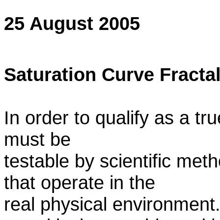
25 August 2005
Saturation Curve Fracta
In order to qualify as a tr
must be
testable by scientific me
that operate in the
real physical environment