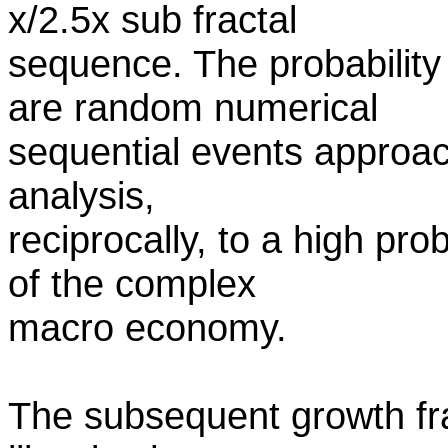
x/2.5x sub fractal
sequence. The probability
are random numerical
sequential events approac
analysis,
reciprocally, to a high pro
of the complex
macro economy.
The subsequent growth fr