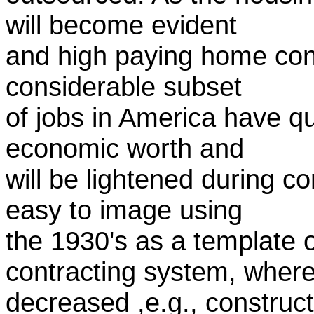
will become evident
and high paying home const
considerable subset
of jobs in America have q
economic worth and
will be lightened during c
easy to image using
the 1930's as a template o
contracting system, wher
decreased ,e.g., construc