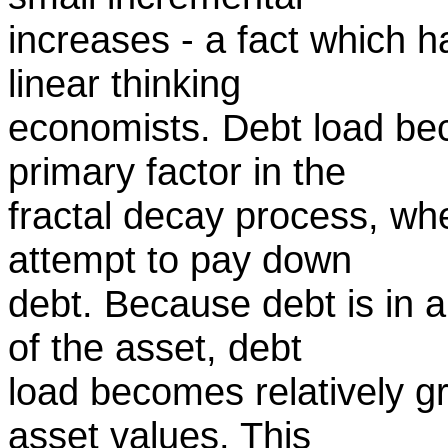
increases - a fact which 
linear thinking
economists. Debt load be
primary factor in the
fractal decay process, whe
attempt to pay down
debt. Because debt is in 
of the asset, debt
load becomes relatively gr
asset values. This