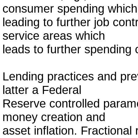
consumer spending which
leading to further job cont
service areas which
leads to further spending 
Lending practices and prev
latter a Federal
Reserve controlled parame
money creation and
asset inflation. Fractional