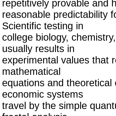
repetitively provable and 
reasonable predictability f
Scientific testing in
college biology, chemistry
usually results in
experimental values that 
mathematical
equations and theoretical 
economic systems
travel by the simple quan