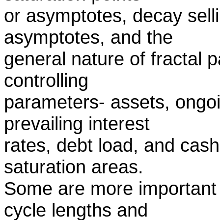
or asymptotes, decay selli
asymptotes, and the
general nature of fractal 
controlling
parameters- assets, ongoi
prevailing interest
rates, debt load, and cash
saturation areas.
Some are more important 
cycle lengths and