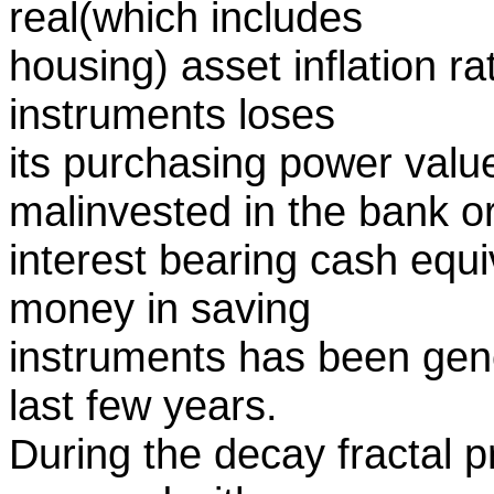
real(which includes
housing) asset inflation r
instruments loses
its purchasing power value
malinvested in the bank o
interest bearing cash equ
money in saving
instruments has been gene
last few years.
During the decay fractal pr