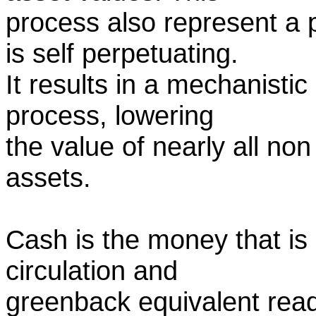
process also represent a 
is self perpetuating.
It results in a mechanisti
process, lowering
the value of nearly all no
assets.
Cash is the money that is
circulation and
greenback equivalent readi