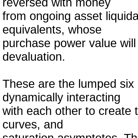
reversed with money
from ongoing asset liquida
equivalents, whose
purchase power value will 
devaluation.
These are the lumped six 
dynamically interacting
with each other to create 
curves, and
saturation asymptotes. The