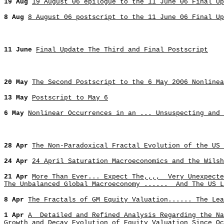
19 Aug
19 August 06 epilogue to the 11 June 06 Final Up
8 Aug
8 August 06 postscript to the 11 June 06 Final Up
11 June
Final Update The Third and Final Postscript
20 May
The Second Postscript to the 6 May 2006 Nonlinea
13 May
Postscript to May 6
6 May
Nonlinear Occurrences in an ... Unsuspecting and
28 Apr
The Non-Paradoxical Fractal Evolution of the US 
24 Apr
24 April Saturation Macroeconomics and the Wilsh
21 Apr
More Than Ever... Expect The,,,, Very Unexpecte
The Unbalanced Global Macroeconomy ...... And The US L
8 Apr
The Fractals of GM Equity Valuation...... The Lea
1 Apr
A Detailed and Refined Analysis Regarding the Na
Growth and Decay Evolution of Equity Valuation Since Oc