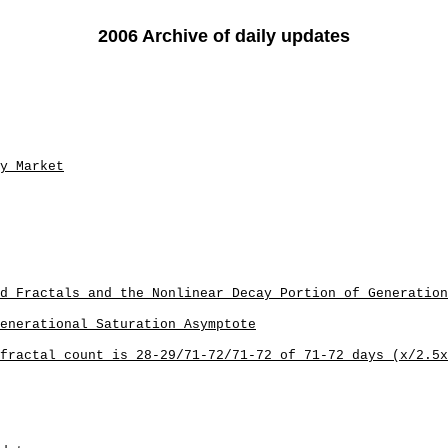
2006 Archive of daily updates
y Market
d Fractals and the Nonlinear Decay Portion of Generation
Generational Saturation Asymptote
fractal count is 28-29/71-72/71-72 of 71-72 days (x/2.5x