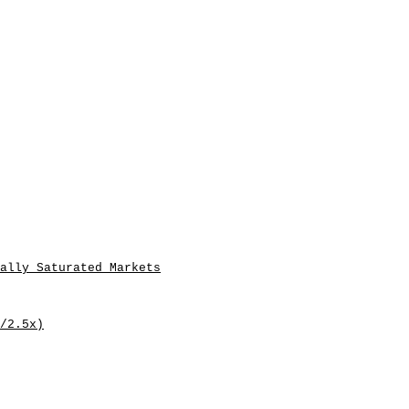
ally Saturated Markets
/2.5x)