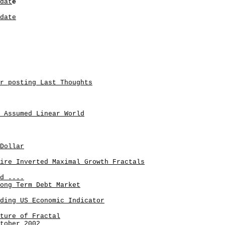
dat
e
date
r posting Last Thoughts
 Assumed Linear World
Dollar
ire Inverted Maximal Growth Fractals
d ....
ong Term Debt Market
ding US Economic Indicator
ture of Fractal
tober 2002