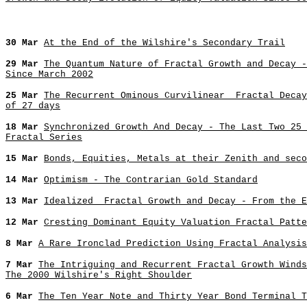
30 Mar
At the End of the Wilshire's Secondary Trail
29 Mar
The Quantum Nature of Fractal Growth and Decay -
Since March 2002
25 Mar
The Recurrent Ominous Curvilinear Fractal Decay
of 27 days
18 Mar
Synchronized Growth And Decay - The Last Two 25 
Fractal Series
15 Mar
Bonds, Equities, Metals at their Zenith and seco
14 Mar
Optimism - The Contrarian Gold Standard
13 Mar
Idealized Fractal Growth and Decay - From the E
12 Mar
Cresting Dominant Equity Valuation Fractal Patte
8 Mar
A Rare Ironclad Prediction Using Fractal Analysis
7 Mar
The Intriguing and Recurrent Fractal Growth Winds
The 2000 Wilshire's Right Shoulder
6 Mar
The Ten Year Note and Thirty Year Bond Terminal T