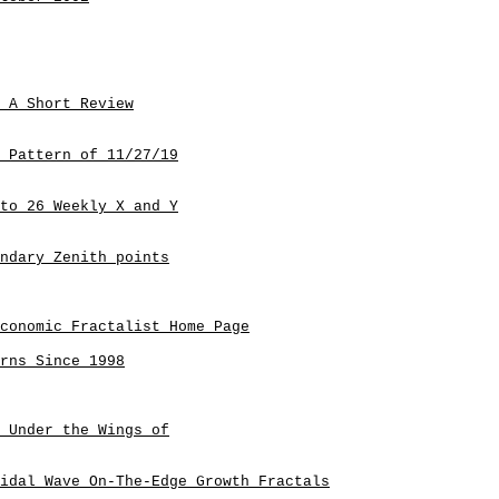
 A Short Review
 Pattern of 11/27/19
to 26 Weekly X and Y
ndary Zenith points
conomic Fractalist Home Page
rns Since 1998
 Under the Wings of
idal Wave On-The-Edge Growth Fractals