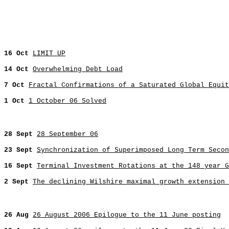
16 Oct
LIMIT UP
14 Oct
Overwhelming Debt Load
7 Oct
Fractal Confirmations of a Saturated Global Equit
1 Oct
1 October 06 Solved
28 Sept
28 September 06
23 Sept
Synchronization of Superimposed Long Term Secon
16 Sept
Terminal Investment Rotations at the 148 year 
2 Sept
The declining Wilshire maximal growth extension 
26 Aug
26 August 2006 Epilogue to the 11 June posting